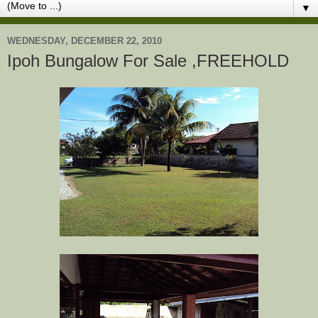
▼
WEDNESDAY, DECEMBER 22, 2010
Ipoh Bungalow For Sale ,FREEHOLD