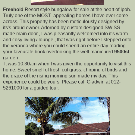
Freehold
Resort style bungalow for sale at the heart of Ipoh.
Truly one of the MOST appealing homes I have ever come
across. This property has been meticulously designed by
its's proud owner. Adorned by custom designed SWISS
made main door , I was pleasantly welcomed into it's warm
and cosy living / lounge , that was right before I stepped onto
the veranda where you could spend an entire day reading
your favourate book overlooking the well manicured
9500sf
garden .
It was 10.30am when I was given the opportunity to visit this
home. Sweet smell of fresh cut grass, chirping of birds and
the grace of the rising morning sun made my day. This
experience could be yours. Please call Gladwin at 012-
5261000 for a guided tour.