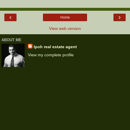
‹
›
Home
View web version
ABOUT ME
Ipoh real estate agent
View my complete profile