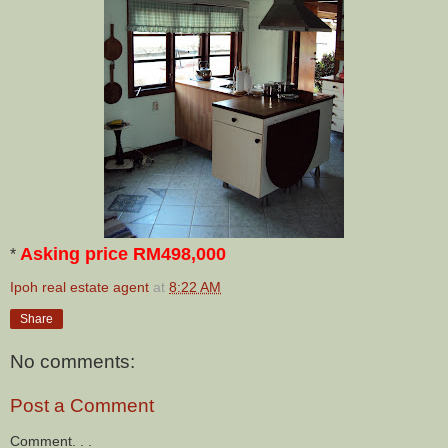
Asking price RM498,000
*
Ipoh real estate agent
at
8:22 AM
Share
No comments:
Post a Comment
Comment. . .