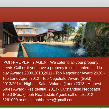
IPOH PROPERTY AGENT We cater to all your property
needs.Call us if you have a property to sell or interested to
buy. Awards 2009,2010,2011 - Top Negotiator Award 2020 -
Top Land Agent 2012 - Top Negotiator Award (Gold)
2013/2014 - Highest Sales Volume (Land) 2013 - Highest
Sales Award (Residential) 2013 - Outstanding Negotiator
Top 3 (Perak) Ipoh Real Estate Agent, call or text 012-
5261000 or email ipohhomes@gmail.com