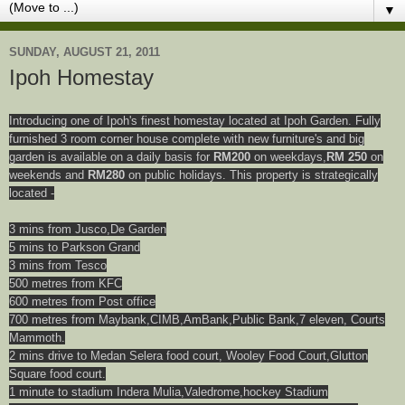
▼
SUNDAY, AUGUST 21, 2011
Ipoh Homestay
Introducing one of Ipoh's finest homestay located at Ipoh Garden. Fully
furnished 3 room corner house complete with new furniture's and big
garden is available on a daily basis for
RM200
on weekdays,
RM 250
on
weekends and
RM280
on public holidays. This property is strategically
located -
3 mins from Jusco,De Garden
5 mins to Parkson Grand
3 mins from Tesco
500 metres from KFC
600 metres from Post office
700 metres from Maybank,CIMB,AmBank,Public Bank,7 eleven, Courts
Mammoth.
2 mins drive to Medan Selera food court, Wooley Food Court,Glutton
Square food court.
1 minute to stadium Indera Mulia,Valedrome,hockey Stadium