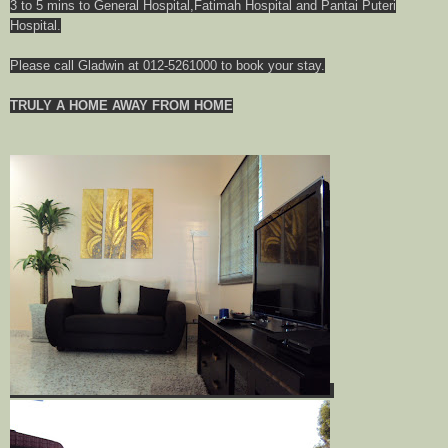
3 to 5 mins to General Hospital,Fatimah Hospital and Pantai Puteri
Hospital.
Please call Gladwin at 012-5261000 to book your stay.
TRULY A HOME AWAY FROM HOME