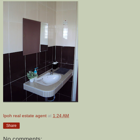
Ipoh real estate agent
at
1:24 AM
Share
No comments: