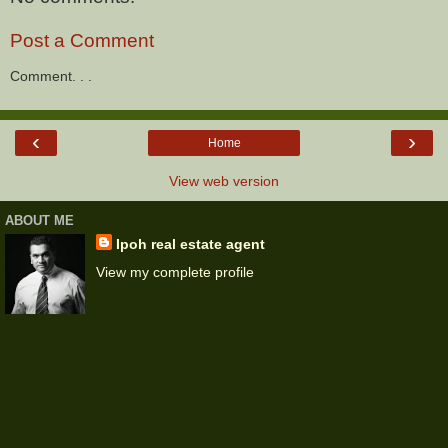
Post a Comment
Comment. . .
‹
›
Home
View web version
ABOUT ME
Ipoh real estate agent
View my complete profile