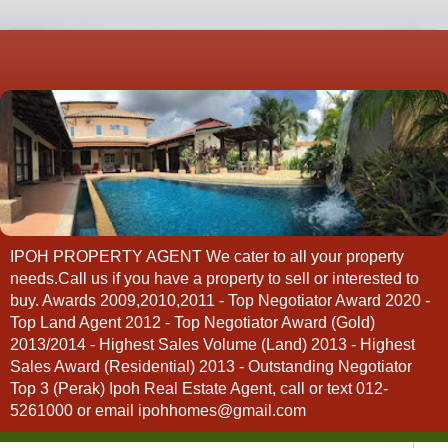
IPOH PROPERTY AGENT We cater to all your property
needs.Call us if you have a property to sell or interested to
buy. Awards 2009,2010,2011 - Top Negotiator Award 2020 -
Top Land Agent 2012 - Top Negotiator Award (Gold)
2013/2014 - Highest Sales Volume (Land) 2013 - Highest
Sales Award (Residential) 2013 - Outstanding Negotiator
Top 3 (Perak) Ipoh Real Estate Agent, call or text 012-
5261000 or email ipohhomes@gmail.com