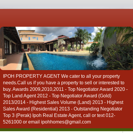
IPOH PROPERTY AGENT We cater to all your property
needs.Call us if you have a property to sell or interested to
buy. Awards 2009,2010,2011 - Top Negotiator Award 2020 -
Top Land Agent 2012 - Top Negotiator Award (Gold)
2013/2014 - Highest Sales Volume (Land) 2013 - Highest
Sales Award (Residential) 2013 - Outstanding Negotiator
Top 3 (Perak) Ipoh Real Estate Agent, call or text 012-
5261000 or email ipohhomes@gmail.com