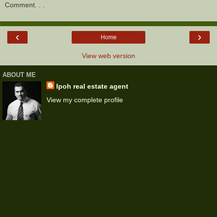
Comment. . .
‹
›
Home
View web version
ABOUT ME
Ipoh real estate agent
View my complete profile