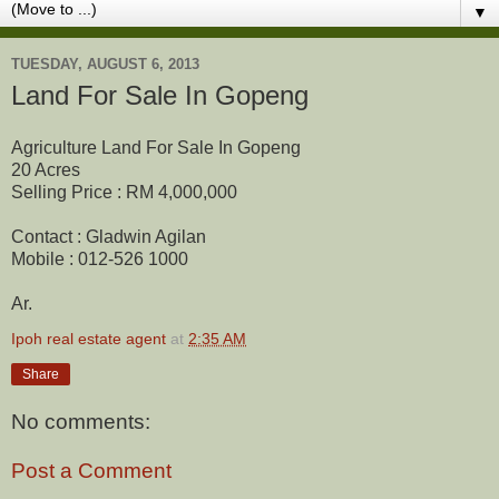
▼
TUESDAY, AUGUST 6, 2013
Land For Sale In Gopeng
Agriculture Land For Sale In Gopeng
20 Acres
Selling Price : RM 4,000,000
Contact : Gladwin Agilan
Mobile : 012-526 1000
Ar.
Ipoh real estate agent
at
2:35 AM
Share
No comments:
Post a Comment