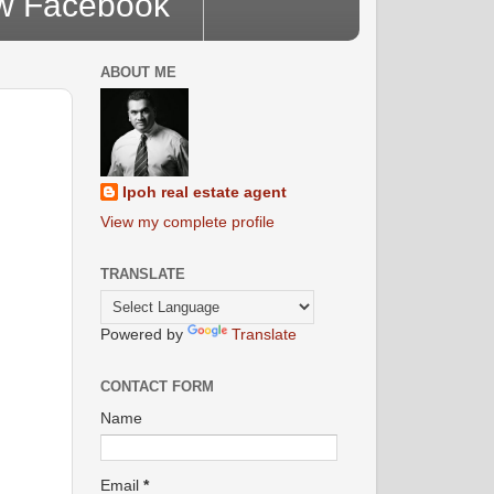
ow Facebook
ABOUT ME
Ipoh real estate agent
View my complete profile
TRANSLATE
Powered by
Translate
CONTACT FORM
Name
Email
*