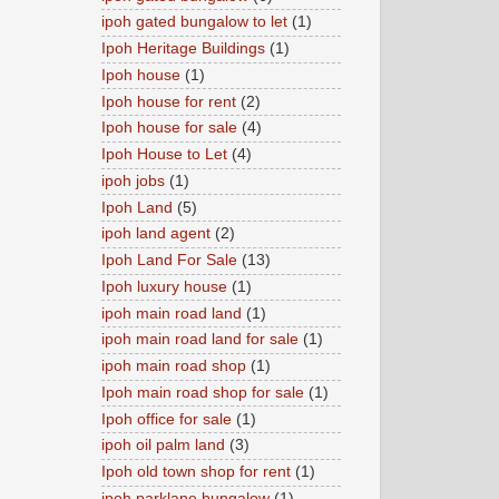
ipoh gated bungalow to let
(1)
Ipoh Heritage Buildings
(1)
Ipoh house
(1)
Ipoh house for rent
(2)
Ipoh house for sale
(4)
Ipoh House to Let
(4)
ipoh jobs
(1)
Ipoh Land
(5)
ipoh land agent
(2)
Ipoh Land For Sale
(13)
Ipoh luxury house
(1)
ipoh main road land
(1)
ipoh main road land for sale
(1)
ipoh main road shop
(1)
Ipoh main road shop for sale
(1)
Ipoh office for sale
(1)
ipoh oil palm land
(3)
Ipoh old town shop for rent
(1)
ipoh parklane bungalow
(1)