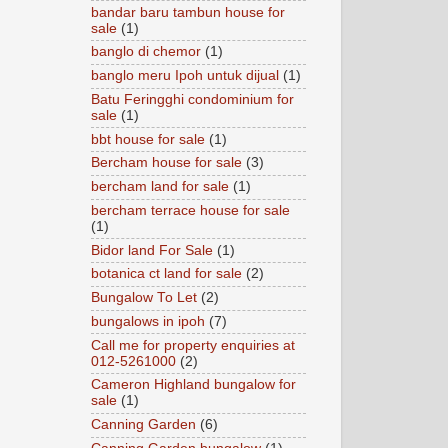
bandar baru tambun house for
sale
(1)
banglo di chemor
(1)
banglo meru Ipoh untuk dijual
(1)
Batu Feringghi condominium for
sale
(1)
bbt house for sale
(1)
Bercham house for sale
(3)
bercham land for sale
(1)
bercham terrace house for sale
(1)
Bidor land For Sale
(1)
botanica ct land for sale
(2)
Bungalow To Let
(2)
bungalows in ipoh
(7)
Call me for property enquiries at
012-5261000
(2)
Cameron Highland bungalow for
sale
(1)
Canning Garden
(6)