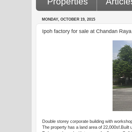
Properties
Article
MONDAY, OCTOBER 19, 2015
Ipoh factory for sale at Chandan Ra
Double storey corporate building with worksh
The property has a land area of 22,000sf.Built