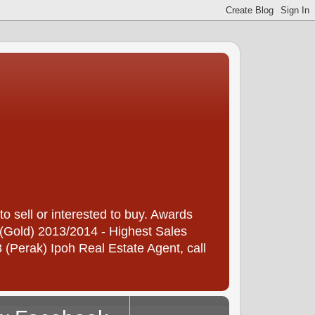
 sell or interested to buy. Awards
(Gold) 2013/2014 - Highest Sales
(Perak) Ipoh Real Estate Agent, call