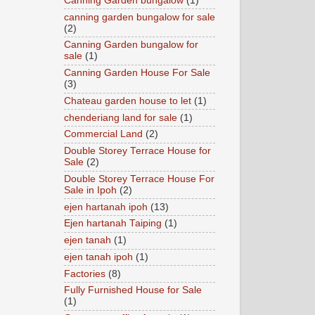
Canning Garden bungalow
(1)
canning garden bungalow for sale
(2)
Canning Garden bungalow for
sale
(1)
Canning Garden House For Sale
(3)
Chateau garden house to let
(1)
chenderiang land for sale
(1)
Commercial Land
(2)
Double Storey Terrace House for
Sale
(2)
Double Storey Terrace House For
Sale in Ipoh
(2)
ejen hartanah ipoh
(13)
Ejen hartanah Taiping
(1)
ejen tanah
(1)
ejen tanah ipoh
(1)
Factories
(8)
Fully Furnished House for Sale
(1)