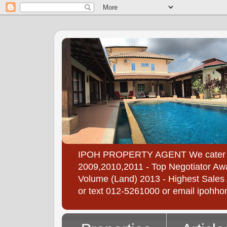
IPOH PROPERTY AGENT We cater to all
2009,2010,2011 - Top Negotiator Awa
Volume (Land) 2013 - Highest Sales A
or text 012-5261000 or email ipoh