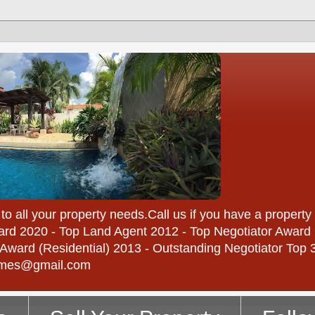
 your property needs.Call us if you have a property to
rd 2020 - Top Land Agent 2012 - Top Negotiator Award 
ward (Residential) 2013 - Outstanding Negotiator Top 3 
homes@gmail.com