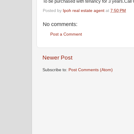
To be purchased with tenancy for 3 years.Call 
Posted by
Ipoh real estate agent
at
7:50 PM
No comments:
Post a Comment
Newer Post
Subscribe to:
Post Comments (Atom)