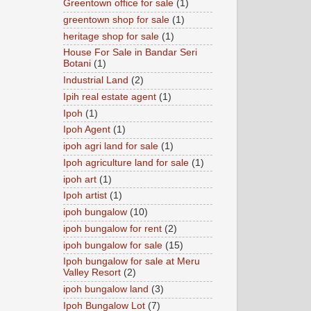
Greentown office for sale
(1)
greentown shop for sale
(1)
heritage shop for sale
(1)
House For Sale in Bandar Seri
Botani
(1)
Industrial Land
(2)
Ipih real estate agent
(1)
Ipoh
(1)
Ipoh Agent
(1)
ipoh agri land for sale
(1)
Ipoh agriculture land for sale
(1)
ipoh art
(1)
Ipoh artist
(1)
ipoh bungalow
(10)
ipoh bungalow for rent
(2)
ipoh bungalow for sale
(15)
Ipoh bungalow for sale at Meru
Valley Resort
(2)
ipoh bungalow land
(3)
Ipoh Bungalow Lot
(7)