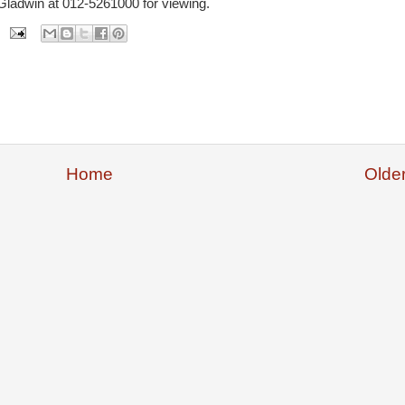
Gladwin at 012-5261000 for viewing.
Home
Olde