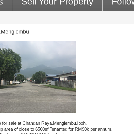
s
Sell Your Property
Foll
ya,Menglembu
op for sale at Chandan Raya,Menglembu,Ipoh.
 up area of close to 6500sf.Tenanted for RM90k per annum.