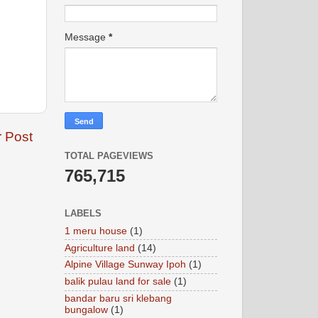
Message
*
r Post
TOTAL PAGEVIEWS
765,715
LABELS
1 meru house
(1)
Agriculture land
(14)
Alpine Village Sunway Ipoh
(1)
balik pulau land for sale
(1)
bandar baru sri klebang
bungalow
(1)