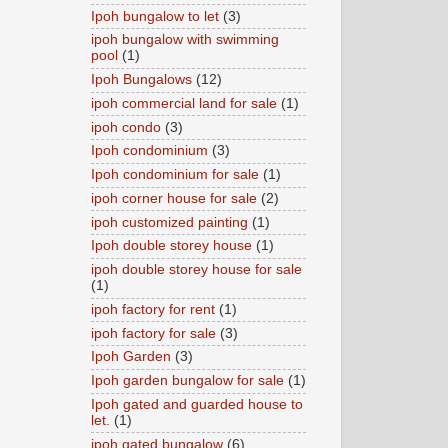
Ipoh bungalow to let
(3)
ipoh bungalow with swimming
pool
(1)
Ipoh Bungalows
(12)
ipoh commercial land for sale
(1)
ipoh condo
(3)
Ipoh condominium
(3)
Ipoh condominium for sale
(1)
ipoh corner house for sale
(2)
ipoh customized painting
(1)
Ipoh double storey house
(1)
ipoh double storey house for sale
(1)
ipoh factory for rent
(1)
ipoh factory for sale
(3)
Ipoh Garden
(3)
Ipoh garden bungalow for sale
(1)
Ipoh gated and guarded house to
let.
(1)
ipoh gated bungalow
(6)