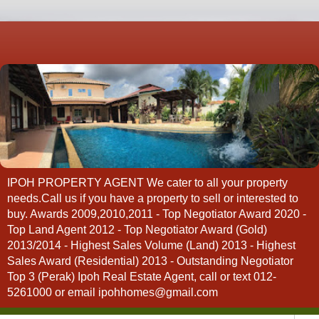
IPOH PROPERTY AGENT We cater to all your property
needs.Call us if you have a property to sell or interested to
buy. Awards 2009,2010,2011 - Top Negotiator Award 2020 -
Top Land Agent 2012 - Top Negotiator Award (Gold)
2013/2014 - Highest Sales Volume (Land) 2013 - Highest
Sales Award (Residential) 2013 - Outstanding Negotiator
Top 3 (Perak) Ipoh Real Estate Agent, call or text 012-
5261000 or email ipohhomes@gmail.com