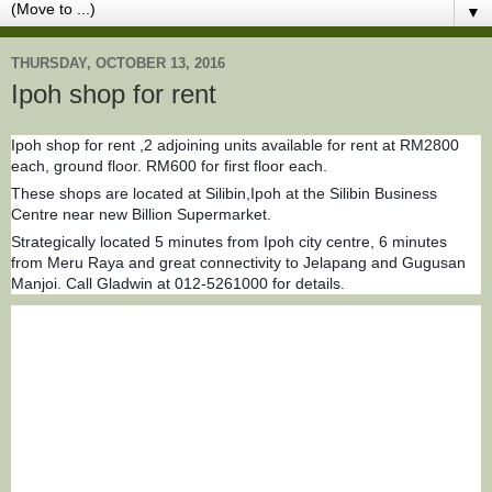
▼
THURSDAY, OCTOBER 13, 2016
Ipoh shop for rent
Ipoh shop for rent ,2 adjoining units available for rent at RM2800
each, ground floor. RM600 for first floor each.
These shops are located at Silibin,Ipoh at the Silibin Business
Centre near new Billion Supermarket.
Strategically located 5 minutes from Ipoh city centre, 6 minutes
from Meru Raya and great connectivity to Jelapang and Gugusan
Manjoi.
Call Gladwin at 012-5261000 for details.