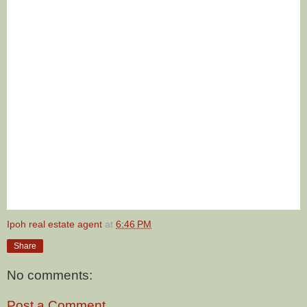
Ipoh real estate agent
at
6:46 PM
Share
No comments:
Post a Comment