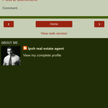
Comment. . .
‹
›
Home
View web version
ABOUT ME
Ipoh real estate agent
View my complete profile