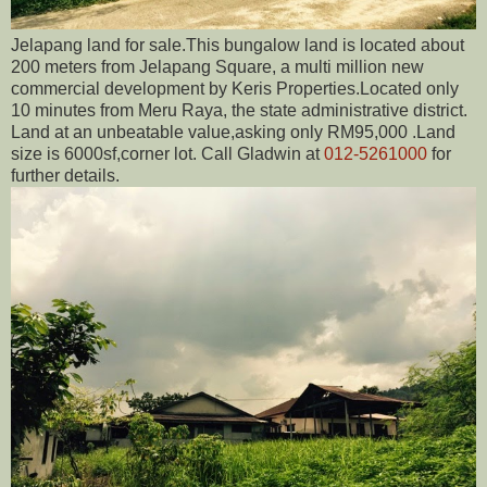
Jelapang land for sale.This bungalow land is located about
200 meters from Jelapang Square, a multi million new
commercial development by Keris Properties.Located only
10 minutes from Meru Raya, the state administrative district.
Land at an unbeatable value,asking only RM95,000 .Land
size is 6000sf,corner lot. Call Gladwin at
012-5261000
for
further details.