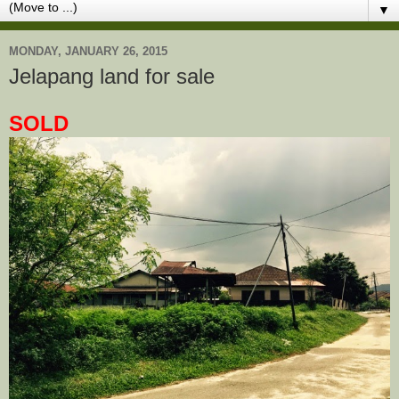
▼
MONDAY, JANUARY 26, 2015
Jelapang land for sale
SOLD