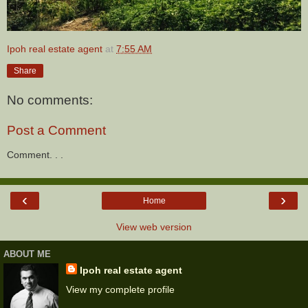
Ipoh real estate agent
at
7:55 AM
Share
No comments:
Post a Comment
Comment. . .
‹
›
Home
View web version
ABOUT ME
Ipoh real estate agent
View my complete profile