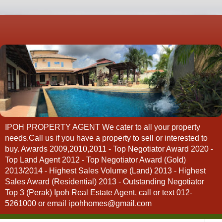
IPOH PROPERTY AGENT We cater to all your property
needs.Call us if you have a property to sell or interested to
buy. Awards 2009,2010,2011 - Top Negotiator Award 2020 -
Top Land Agent 2012 - Top Negotiator Award (Gold)
2013/2014 - Highest Sales Volume (Land) 2013 - Highest
Sales Award (Residential) 2013 - Outstanding Negotiator
Top 3 (Perak) Ipoh Real Estate Agent, call or text 012-
5261000 or email ipohhomes@gmail.com