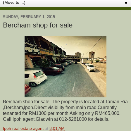
▼
SUNDAY, FEBRUARY 1, 2015
Bercham shop for sale
Bercham shop for sale. The property is located at Taman Ria
,Bercham,Ipoh.Direct visibility from main road.Currently
tenanted for RM1300 per month.Asking only RM465,000.
Call Ipoh agent,Gladwin at 012-5261000 for details.
Ipoh real estate agent
at
8:01 AM