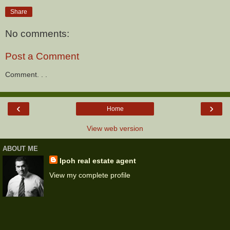
Share
No comments:
Post a Comment
Comment. . .
‹
›
Home
View web version
ABOUT ME
Ipoh real estate agent
View my complete profile