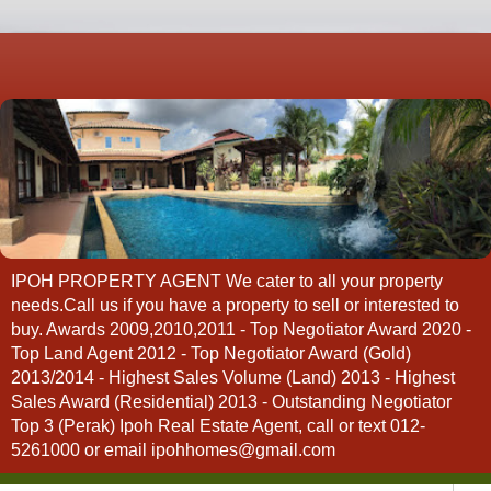
IPOH PROPERTY AGENT We cater to all your property
needs.Call us if you have a property to sell or interested to
buy. Awards 2009,2010,2011 - Top Negotiator Award 2020 -
Top Land Agent 2012 - Top Negotiator Award (Gold)
2013/2014 - Highest Sales Volume (Land) 2013 - Highest
Sales Award (Residential) 2013 - Outstanding Negotiator
Top 3 (Perak) Ipoh Real Estate Agent, call or text 012-
5261000 or email ipohhomes@gmail.com