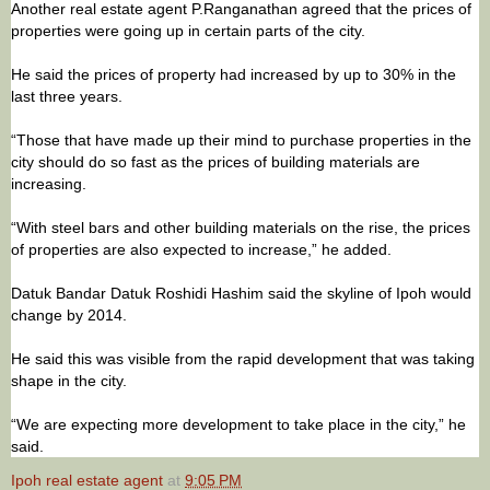
Another real estate agent P.Ranganathan agreed that the prices of
properties were going up in certain parts of the city.
He said the prices of property had increased by up to 30% in the
last three years.
“Those that have made up their mind to purchase properties in the
city should do so fast as the prices of building materials are
increasing.
“With steel bars and other building materials on the rise, the prices
of properties are also expected to increase,” he added.
Datuk Bandar Datuk Roshidi Hashim said the skyline of Ipoh would
change by 2014.
He said this was visible from the rapid development that was taking
shape in the city.
“We are expecting more development to take place in the city,” he
said.
Ipoh real estate agent
at
9:05 PM