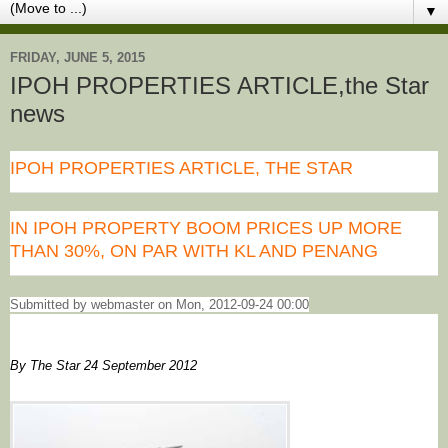
▼
FRIDAY, JUNE 5, 2015
IPOH PROPERTIES ARTICLE,the Star
news
IPOH PROPERTIES ARTICLE, THE STAR
IN IPOH PROPERTY BOOM PRICES UP MORE
THAN 30%, ON PAR WITH KL AND PENANG
Submitted by webmaster on Mon, 2012-09-24 00:00
By The Star 24 September 2012