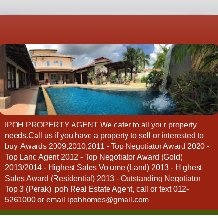
IPOH PROPERTY AGENT We cater to all your property
needs.Call us if you have a property to sell or interested to
buy. Awards 2009,2010,2011 - Top Negotiator Award 2020 -
Top Land Agent 2012 - Top Negotiator Award (Gold)
2013/2014 - Highest Sales Volume (Land) 2013 - Highest
Sales Award (Residential) 2013 - Outstanding Negotiator
Top 3 (Perak) Ipoh Real Estate Agent, call or text 012-
5261000 or email ipohhomes@gmail.com