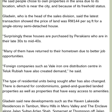
He said people chose to own properties in the area due to its
location, which is near the city, and because of its freehold status.
Gladwin, who is the head of the sales division, said the latest
transaction showed the price of land was RM144 per sq ft for a
single-storey semi-detached house.
“Surprisingly these houses are purchased by Perakians who are in
their late 30s to mid-40s.
“Many of them have returned to their hometown due to better job
opportunities.
“Foreign companies such as Vale iron ore distribution centre in
Teluk Rubiah have also created demand,” he said.
The type of residential units being sought after has also changed.
There is demand for condominiums, gated-and-guarded landed
properties as well as properties that have easy access to amenities.
Gladwin said new developments such as the Haven Lakeside
Residences in Tambun, Meru Hills in Meru Valley and The Enclave
along Jalan Sultan Azlan Shah, Somerset at Thompson off Jalan