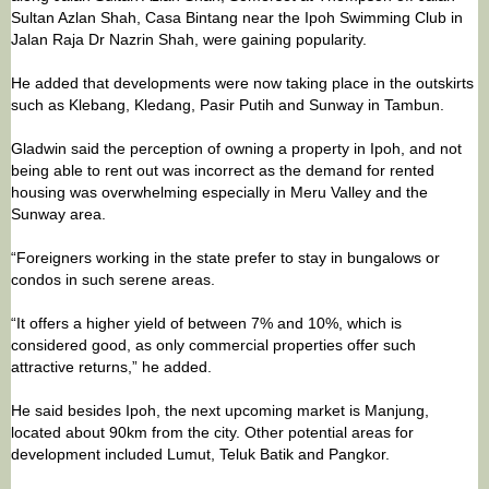
Sultan Azlan Shah, Casa Bintang near the Ipoh Swimming Club in
Jalan Raja Dr Nazrin Shah, were gaining popularity.
He added that developments were now taking place in the outskirts
such as Klebang, Kledang, Pasir Putih and Sunway in Tambun.
Gladwin said the perception of owning a property in Ipoh, and not
being able to rent out was incorrect as the demand for rented
housing was overwhelming especially in Meru Valley and the
Sunway area.
“Foreigners working in the state prefer to stay in bungalows or
condos in such serene areas.
“It offers a higher yield of between 7% and 10%, which is
considered good, as only commercial properties offer such
attractive returns,” he added.
He said besides Ipoh, the next upcoming market is Manjung,
located about 90km from the city. Other potential areas for
development included Lumut, Teluk Batik and Pangkor.