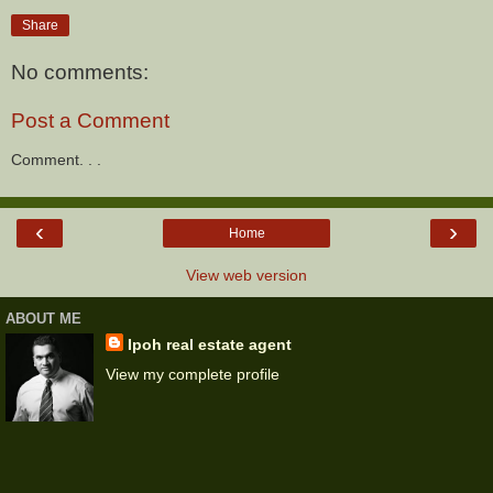
Share
No comments:
Post a Comment
Comment. . .
‹
›
Home
View web version
ABOUT ME
Ipoh real estate agent
View my complete profile