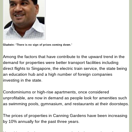
Gladwin: ‘There is no sign of prices coming down.’
Among the factors that have contribute to the upward trend in the
demand for properties were better transport facilities including
direct flights to Singapore, the electric train service, the state being
an education hub and a high number of foreign companies
investing in the state.
Condominiums or high-rise apartments, once considered
unprofitable, are now in demand as people look for amenities such
as swimming pools, gymnasium, and restaurants at their doorsteps.
The prices of properties in Canning Gardens have been increasing
by 10% annually for the past three years.