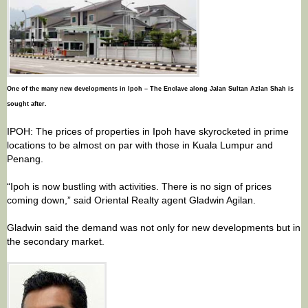
One of the many new developments in Ipoh – The Enclave along Jalan Sultan Azlan Shah is
sought after.
IPOH: The prices of properties in Ipoh have skyrocketed in prime
locations to be almost on par with those in Kuala Lumpur and
Penang.
“Ipoh is now bustling with activities. There is no sign of prices
coming down,” said Oriental Realty agent Gladwin Agilan.
Gladwin said the demand was not only for new developments but in
the secondary market.