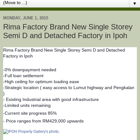
▼
MONDAY, JUNE 1, 2015
Rima Factory Brand New Single Storey
Semi D and Detached Factory in Ipoh
Rima Factory Brand New Single Storey Semi D and Detached
Factory in Ipoh
-0% downpayment needed
-Full loan settlement
-High ceiling for optimum loading ease
-Strategic location ( easy access to Lumut highway and Pengkalan
)
- Existing Industrial area with good infrastructure
-Limited units remaining
-Current site progress 85%
- Price ranges from RM429,000 upwards