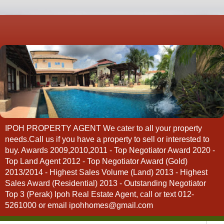
IPOH PROPERTY AGENT We cater to all your property
needs.Call us if you have a property to sell or interested to
buy. Awards 2009,2010,2011 - Top Negotiator Award 2020 -
Top Land Agent 2012 - Top Negotiator Award (Gold)
2013/2014 - Highest Sales Volume (Land) 2013 - Highest
Sales Award (Residential) 2013 - Outstanding Negotiator
Top 3 (Perak) Ipoh Real Estate Agent, call or text 012-
5261000 or email ipohhomes@gmail.com