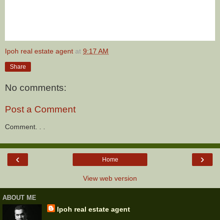
Ipoh real estate agent
at
9:17 AM
Share
No comments:
Post a Comment
Comment. . .
‹
›
Home
View web version
ABOUT ME
Ipoh real estate agent