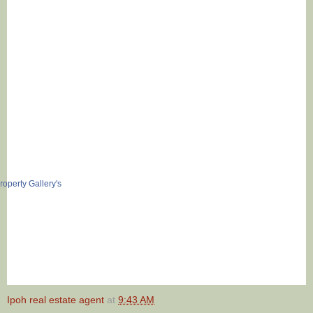
Ipoh real estate agent
at
9:43 AM