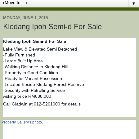
▼
MONDAY, JUNE 1, 2015
Kledang Ipoh Semi-d For Sale
Kledang Ipoh Semi-d For Sale
Lake View & Elevated Semi Detached
-Fully Furnished
-Large Built Up Area
-Walking Distance to Kledang Hill
-Property in Good Condition
-Ready for Vacant Possession
-Located Beside Kledang Forest Reserve
-Security with Patrolling Service
Asking price RM688,000
Call Gladwin at 012-5261000 for details