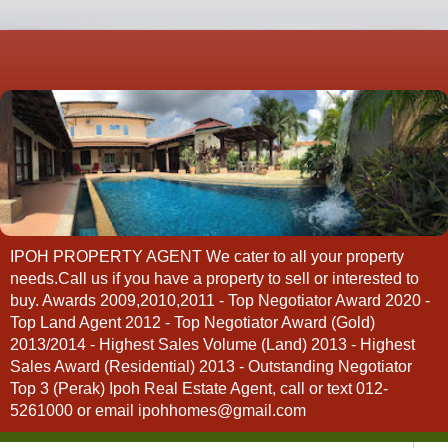
IPOH PROPERTY AGENT We cater to all your property
needs.Call us if you have a property to sell or interested to
buy. Awards 2009,2010,2011 - Top Negotiator Award 2020 -
Top Land Agent 2012 - Top Negotiator Award (Gold)
2013/2014 - Highest Sales Volume (Land) 2013 - Highest
Sales Award (Residential) 2013 - Outstanding Negotiator
Top 3 (Perak) Ipoh Real Estate Agent, call or text 012-
5261000 or email ipohhomes@gmail.com