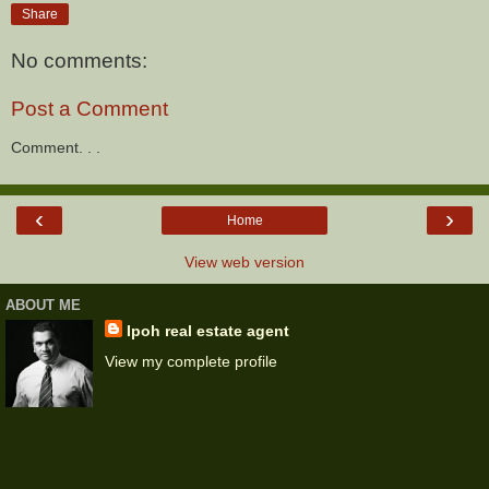
Share
No comments:
Post a Comment
Comment. . .
‹
›
Home
View web version
ABOUT ME
Ipoh real estate agent
View my complete profile